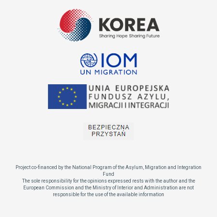
Project co-financed by the National Program of the Asylum, Migration and Integration
Fund
The sole responsibility for the opinions expressed rests with the author and the
European Commission and the Ministry of Interior and Administration are not
responsible for the use of the available information