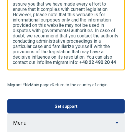
assure you that we have made every effort to
a
ensure that it complies with current legislation.
e
However, please note that this website is for
H
informational purposes only and the information
i
provided on this website may not be used in
p
disputes with governmental authorities. In case of
d
ty
doubt, we recommend that you contact the authority
d
conducting administrative proceedings in a
c
particular case and familiarize yourself with the
p
provisions of the legislation that may have a
p
decisive influence on its resolution. You can also
d
4
contact our infoline migrant.info:
+48 22 490 20 44
c
>
>
Migrant EN
Main page
Return to the country of origin
Get support
Menu