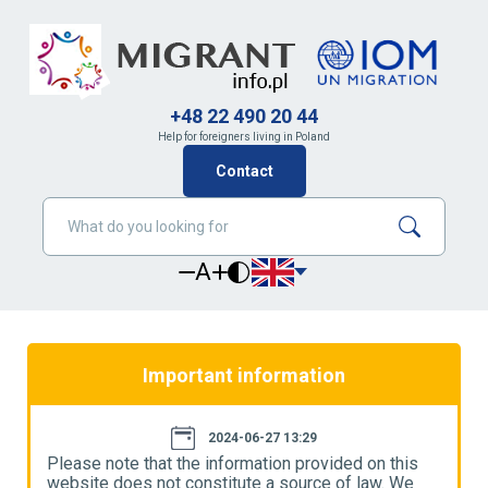
+48 22 490 20 44
Help for foreigners living in Poland
Contact
A
Important information
2024-06-27 13:29
Please note that the information provided on this
P
website does not constitute a source of law. We
w