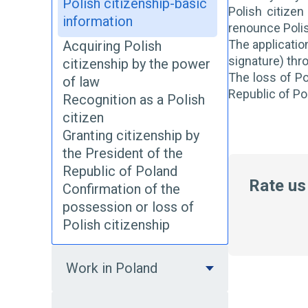
Polish citizenship-basic
Polish citizen
information
renounce Polis
The application
Acquiring Polish
signature) thr
citizenship by the power
The loss of Po
of law
Republic of Po
Recognition as a Polish
citizen
Granting citizenship by
the President of the
Republic of Poland
Rate us
Confirmation of the
possession or loss of
Polish citizenship
Work in Poland