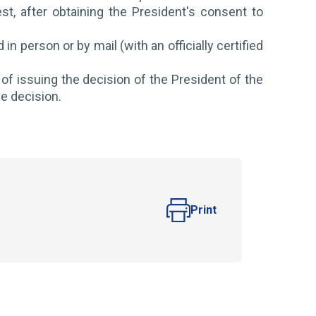
st, after obtaining the President's consent to
n person or by mail (with an officially certified
of issuing the decision of the President of the
he decision.
Print