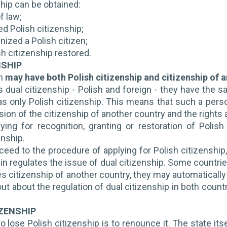
ship can be obtained:
f law;
ed Polish citizenship;
nized a Polish citizen;
sh citizenship restored.
NSHIP
en
may have both Polish citizenship and citizenship of 
s dual citizenship - Polish and foreign - they have the 
 only Polish citizenship. This means that such a person 
ion of the citizenship of another country and the rights a
ying for recognition, granting or restoration of Polis
enship.
eed to the procedure of applying for Polish citizenship, 
gin regulates the issue of dual citizenship. Some countri
s citizenship of another country, they may automatically l
ut about the regulation of dual citizenship in both countr
IZENSHIP
o lose Polish citizenship is to renounce it.
The state its