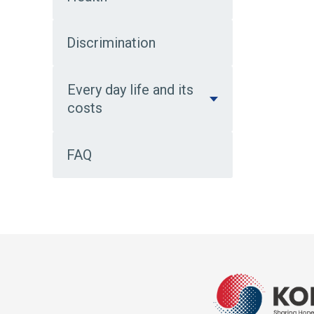
Discrimination
Every day life and its
costs
FAQ