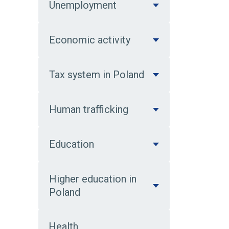
Unemployment
Economic activity
Tax system in Poland
Human trafficking
Education
Higher education in
Poland
Health