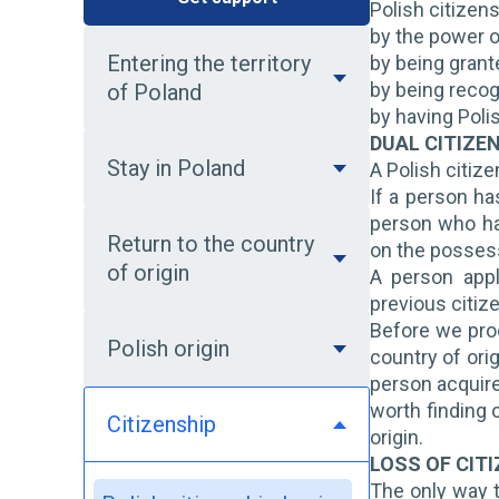
Polish citizen
by the power o
Entering the territory
by being grant
by being recog
of Poland
by having Poli
DUAL CITIZE
Stay in Poland
A Polish citiz
If a person ha
person who has
Return to the country
on the possess
of origin
A person appl
previous citiz
Before we proc
Polish origin
country of ori
person acquire
worth finding o
Citizenship
origin.
LOSS OF CIT
The only way t