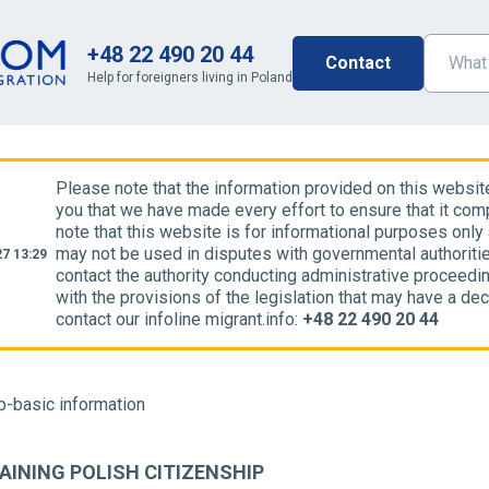
+48 22 490 20 44
Contact
Help for foreigners living in Poland
Please note that the information provided on this websit
you that we have made every effort to ensure that it comp
note that this website is for informational purposes only
may not be used in disputes with governmental authoriti
7 13:29
contact the authority conducting administrative proceedin
with the provisions of the legislation that may have a dec
contact our infoline migrant.info:
+48 22 490 20 44
p-basic information
AINING POLISH CITIZENSHIP