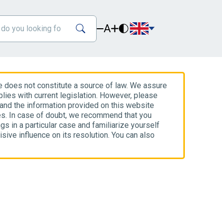
A
e does not constitute a source of law. We assure
lies with current legislation. However, please
 and the information provided on this website
es. In case of doubt, we recommend that you
gs in a particular case and familiarize yourself
isive influence on its resolution. You can also