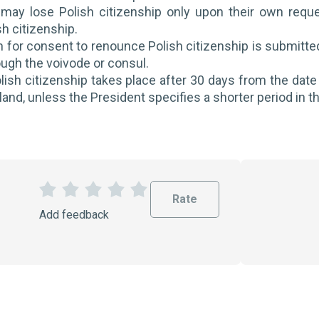
 may lose Polish citizenship only upon their own reque
h citizenship.
 for consent to renounce Polish citizenship is submitted i
ough the voivode or consul.
lish citizenship takes place after 30 days from the date 
land, unless the President specifies a shorter period in t
Rate
1
2
3
4
5
Add feedback
S
S
S
S
S
t
t
t
t
t
a
a
a
a
a
r
r
r
r
r
s
s
s
s