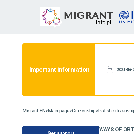
not constitute a source of law. We assure
th current legislation. However, please
e information provided on this website
Important information
case of doubt, we recommend that you
2024-06-2
particular case and familiarize yourself
fluence on its resolution. You can also
Migrant EN
>
Main page
>
Citizenship
>
Polish citizenshi
WAYS OF OBT
Get support