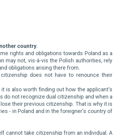
another country
.
same rights and obligations towards Poland as a
may not, vis-à-vis the Polish authorities, rely
nd obligations arising there from.
h citizenship does not have to renounce their
it is also worth finding out how the applicant's
es do not recognize dual citizenship and when a
ose their previous citizenship. That is why it is
ies - in Poland and in the foreigner's country of
elf cannot take citizenship from an individual. A