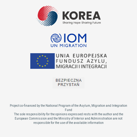
Project co-financed by the National Program of the Asylum, Migration and Integration
Fund
The sole responsibility for the opinions expressed rests with the author and the
European Commission and the Ministry of Interior and Administration are not
responsible for the use of the available information