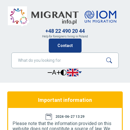
+48 22 490 20 44
Help for foreigners living in Poland
Contact
A
Important information
2024-06-27 13:29
Please note that the information provided on this
P
website does not constitute a source of law. We
w