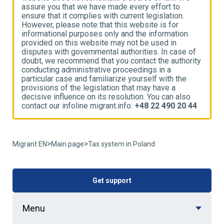
assure you that we have made every effort to
a
ensure that it complies with current legislation.
e
However, please note that this website is for
H
informational purposes only and the information
i
provided on this website may not be used in
p
disputes with governmental authorities. In case of
d
ty
doubt, we recommend that you contact the authority
d
conducting administrative proceedings in a
c
particular case and familiarize yourself with the
p
provisions of the legislation that may have a
p
decisive influence on its resolution. You can also
d
4
contact our infoline migrant.info:
+48 22 490 20 44
c
>
>
Migrant EN
Main page
Tax system in Poland
Get support
Menu