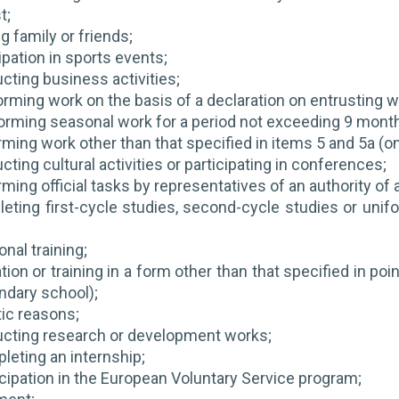
t;
ng family or friends;
ipation in sports events;
cting business activities;
orming work on the basis of a declaration on entrusting wo
orming seasonal work for a period not exceeding 9 months
rming work other than that specified in items 5 and 5a (on
ting cultural activities or participating in conferences;
ming official tasks by representatives of an authority of a
eting first-cycle studies, second-cycle studies or unif
nal training;
ion or training in a form other than that specified in poi
ndary school);
tic reasons;
ucting research or development works;
leting an internship;
icipation in the European Voluntary Service program;