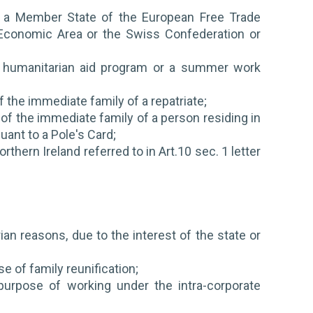
, a Member State of the European Free Trade
 Economic Area or the Swiss Confederation or
am, humanitarian aid program or a summer work
f the immediate family of a repatriate;
 of the immediate family of a person residing in
ant to a Pole's Card;
rthern Ireland referred to in Art.10 sec. 1 letter
ian reasons, due to the interest of the state or
 of family reunification;
purpose of working under the intra-corporate