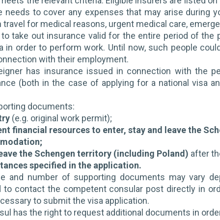
eets the relevant criteria. Eligible insurers are listed o
 needs to cover any expenses that may arise during your
n travel for medical reasons, urgent medical care, emerge
 to take out insurance valid for the entire period of the
sa in order to perform work. Until now, such people could
onnection with their employment.
eigner has insurance issued in connection with the pe
ance (both in the case of applying for a national visa 
pporting documents:
try
(e.g. original work permit);
ent financial resources to enter, stay and leave the Sc
modation;
leave the Schengen territory (including Poland)
after th
ances specified in the application.
e and number of supporting documents may vary depen
o contact the competent consular post directly in order
ssary to submit the visa application.
ul has the right to request additional documents in order 