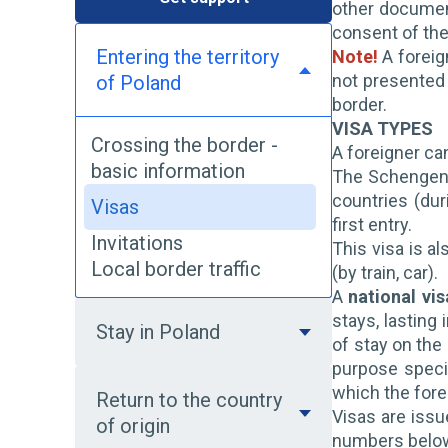
other document
consent of the 
Entering the territory
Note!
A foreig
not presented 
of Poland
border.
VISA TYPES
Crossing the border -
A foreigner can
basic information
The Schengen 
countries (dur
Visas
first entry.
Invitations
This visa is a
Local border traffic
(by train, car).
A
national vis
stays, lasting
Stay in Poland
of stay on the
purpose specif
which the forei
Return to the country
Visas are issu
of origin
numbers below.