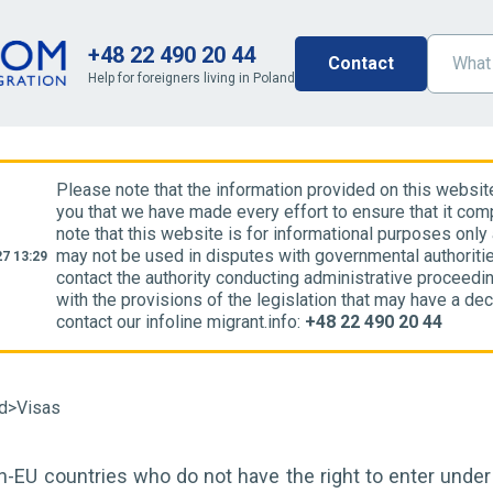
+48 22 490 20 44
Contact
Help for foreigners living in Poland
Please note that the information provided on this websit
you that we have made every effort to ensure that it comp
note that this website is for informational purposes only
may not be used in disputes with governmental authoriti
7 13:29
contact the authority conducting administrative proceedin
with the provisions of the legislation that may have a dec
contact our infoline migrant.info:
+48 22 490 20 44
nd
>
Visas
n-EU countries who do not have the right to enter unde