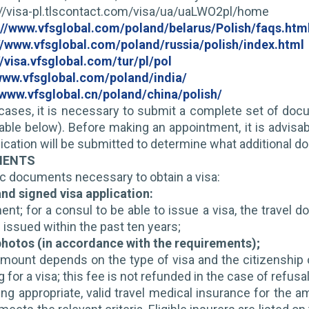
s://visa-pl.tlscontact.com/visa/ua/uaLWO2pl/home
://www.vfsglobal.com/poland/belarus/Polish/faqs.htm
//www.vfsglobal.com/poland/russia/polish/index.html
//visa.vfsglobal.com/tur/pl/pol
/www.vfsglobal.com/poland/india/
/www.vfsglobal.cn/poland/china/polish/
cases, it is necessary to submit a complete set of doc
ilable below). Before making an appointment, it is advisab
ication will be submitted to determine what additional do
MENTS
ic documents necessary to obtain a visa:
nd signed visa application:
ent; for a consul to be able to issue a visa, the travel
 issued within the past ten years;
 photos (in accordance with the requirements);
mount depends on the type of visa and the citizenship o
 for a visa; this fee is not refunded in the case of refusal 
ing appropriate, valid travel medical insurance for the