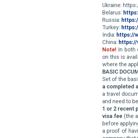
Ukraine: http
Belarus:
https
Russia:
https:
Turkey:
https:
India:
https:/
China:
https:/
Note!
In both 
on this is ava
where the appl
BASIC DOCU
Set of the bas
a completed a
a travel docum
and need to be
1 or 2 recent
visa fee
(the a
before applying
a proof of hav