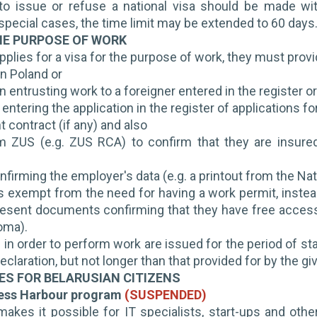
to issue or refuse a national visa should be made wi
n special cases, the time limit may be extended to 60 days
HE PURPOSE OF WORK
applies for a visa for the purpose of work, they must provid
in Poland or
n entrusting work to a foreigner entered in the register o
f entering the application in the register of applications 
contract (if any) and also
om ZUS (e.g. ZUS RCA) to confirm that they are insure
irming the employer's data (e.g. a printout from the Nat
 is exempt from the need for having a work permit, instea
esent documents confirming that they have free access t
loma).
 in order to perform work are issued for the period of st
eclaration, but not longer than that provided for by the gi
IES FOR BELARUSIAN CITIZENS
ness Harbour program
(SUSPENDED)
kes it possible for IT specialists, start-ups and other