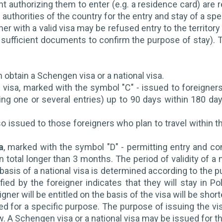
 authorizing them to enter (e.g. a residence card) are re
authorities of the country for the entry and stay of a spec
ner with a valid visa may be refused entry to the territory
sufficient documents to confirm the purpose of stay). T
 obtain a Schengen visa or a national visa.
visa, marked with the symbol "C" - issued to foreigners
ing one or several entries) up to 90 days within 180 da
lso issued to those foreigners who plan to travel within t
a
, marked with the symbol "D" - permitting entry and co
 in total longer than 3 months. The period of validity of 
 basis of a national visa is determined according to the p
ied by the foreigner indicates that they will stay in Pol
gner will be entitled on the basis of the visa will be short
ed for a specific purpose. The purpose of issuing the vis
 A Schengen visa or a national visa may be issued for t