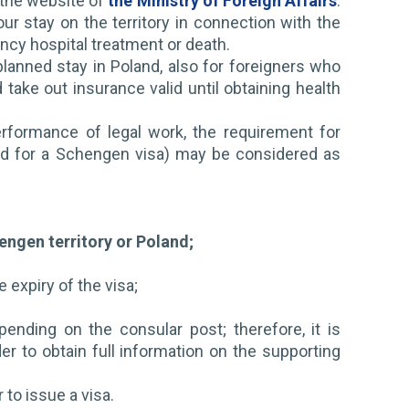
n the website of
the Ministry of Foreign Affairs
.
 stay on the territory in connection with the
ncy hospital treatment or death.
 planned stay in Poland, also for foreigners who
 take out insurance valid until obtaining health
rformance of legal work, the requirement for
and for a Schengen visa) may be considered as
hengen territory or Poland;
e expiry of the visa;
ding on the consular post; therefore, it is
 to obtain full information on the supporting
to issue a visa.