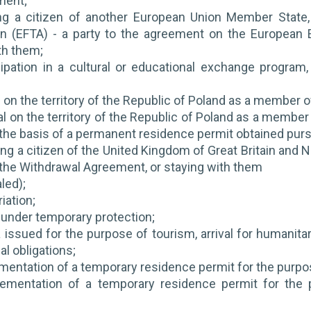
ment;
ing a citizen of another European Union Member State
on (EFTA) - a party to the agreement on the European
th them;
icipation in a cultural or educational exchange progr
al on the territory of the Republic of Poland as a member o
val on the territory of the Republic of Poland as a member
the basis of a permanent residence permit obtained pursu
ng a citizen of the United Kingdom of Great Britain and No
 the Withdrawal Agreement, or staying with them
led);
iation;
 under temporary protection;
a issued for the purpose of tourism, arrival for humanitar
al obligations;
mentation of a temporary residence permit for the purpose
lementation of a temporary residence permit for the 