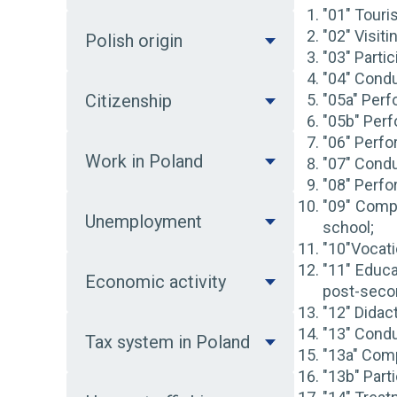
"01" Touris
"02" Visiti
Polish origin
"03" Partic
"04" Condu
Citizenship
"05a" Perf
"05b" Perf
"06" Perfo
Work in Poland
"07" Conduc
"08" Perfor
"09" Compl
Unemployment
school;
"10"Vocatio
"11" Educat
Economic activity
post-seco
"12" Didac
"13" Cond
Tax system in Poland
"13a" Comp
"13b" Part