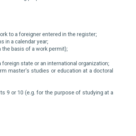
rk to a foreigner entered in the register;
 in a calendar year;
 the basis of a work permit);
 foreign state or an international organization;
orm master's studies or education at a doctoral
nts 9 or 10 (e.g. for the purpose of studying at a