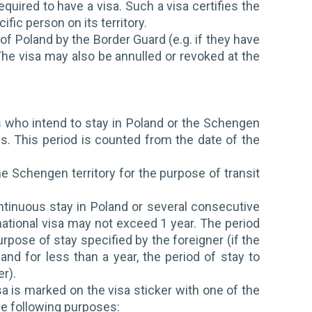
quired to have a visa. Such a visa certifies the
ific person on its territory.
 of Poland by the Border Guard (e.g. if they have
he visa may also be annulled or revoked at the
 who intend to stay in Poland or the Schengen
ys. This period is counted from the date of the
he Schengen territory for the purpose of transit
ntinuous stay in Poland or several consecutive
a national visa may not exceed 1 year. The period
urpose of stay specified by the foreigner (if the
and for less than a year, the period of stay to
er).
a is marked on the visa sticker with one of the
he following purposes: