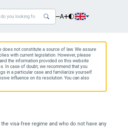
A
e does not constitute a source of law. We assure
lies with current legislation. However, please
 and the information provided on this website
es. In case of doubt, we recommend that you
gs in a particular case and familiarize yourself
isive influence on its resolution. You can also
r the visa-free regime and who do not have any