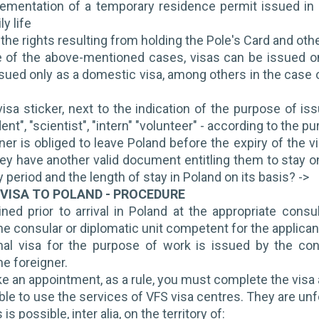
ementation of a temporary residence permit issued in c
ly life
 the rights resulting from holding the Pole's Card and oth
 of the above-mentioned cases, visas can be issued on
sued only as a domestic visa, among others in the case of
isa sticker, next to the indication of the purpose of iss
nt", "scientist", "intern" "volunteer" - according to the pu
ner is obliged to leave Poland before the expiry of the v
hey have another valid document entitling them to stay on
ty period and the length of stay in Poland on its basis? ->
 VISA TO POLAND - PROCEDURE
ined prior to arrival in Poland at the appropriate cons
e consular or diplomatic unit competent for the applican
al visa for the purpose of work is issued by the co
he foreigner.
ke an appointment, as a rule, you must complete the visa 
ible to use the services of VFS visa centres. They are unfo
is possible, inter alia, on the territory of: