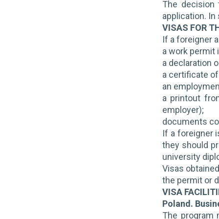
The decision 
application. I
VISAS FOR T
If a foreigner 
a work permit 
a declaration o
a certificate o
an employment 
a printout fr
employer);
documents conf
If a foreigner
they should pr
university dip
Visas obtained
the permit or d
VISA FACILIT
Poland. Busi
The program ma