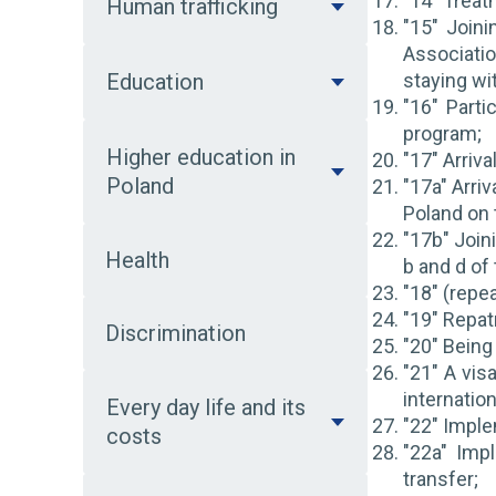
"14" Treat
Human trafficking
"15" Join
Associati
Education
staying wi
"16" Part
program;
Higher education in
"17" Arriv
Poland
"17a" Arri
Poland on 
"17b" Joini
Health
b and d of
"18" (repea
"19" Repatr
Discrimination
"20" Being
"21" A vis
internation
Every day life and its
"22" Imple
costs
"22a" Imp
transfer;