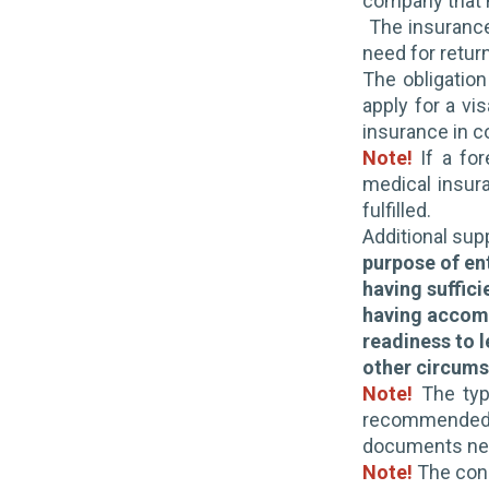
company that m
The insurance
need for retur
The obligation
apply for a vi
insurance in c
Note!
If a for
medical insur
fulfilled.
Additional su
purpose of en
having suffici
having accom
readiness to 
other circumst
Note!
The typ
recommended t
documents nece
Note!
The cons