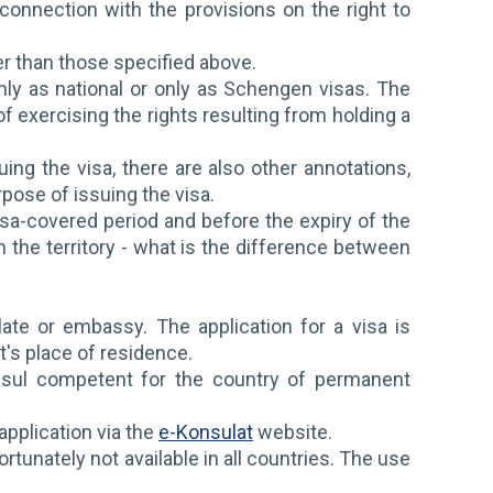
onnection with the provisions on the right to
er than those specified above.
ly as national or only as Schengen visas. The
 exercising the rights resulting from holding a
uing the visa, there are also other annotations,
rpose of issuing the visa.
isa-covered period and before the expiry of the
 the territory - what is the difference between
ulate or embassy. The application for a visa is
t's place of residence.
nsul competent for the country of permanent
application via the
e-Konsulat
website.
rtunately not available in all countries. The use