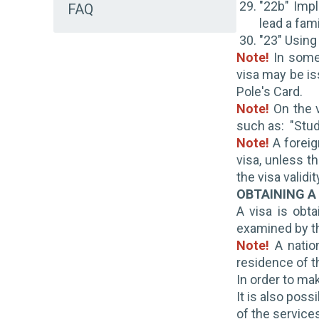
"22b" Impl
FAQ
lead a fami
"23" Using
Note!
In some
visa may be is
Pole's Card.
Note!
On the v
such as: "Stude
Note!
A foreig
visa, unless t
the visa validi
OBTAINING A
A visa is obta
examined by th
Note!
A nation
residence of t
In order to ma
It is also poss
of the services 