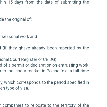
thin 15 days from the date of submitting the
.
e the original of:
r
for seasonal work and
d (if they ghave already been reported by the
ional Court Register or CEIDG).
d of a permit or declaration on entrusting work,
o the labour market in Poland (e.g. a full-time
ay, which corresponds to the period specified in
ven type of visa.
 companies to relocate to the territory of the