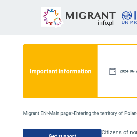
not constitute a source of law. We assure
th current legislation. However, please
e information provided on this website
Important information
case of doubt, we recommend that you
2024-06-2
particular case and familiarize yourself
fluence on its resolution. You can also
Migrant EN
>
Main page
>
Entering the territory of Pola
Citizens of no
Get support