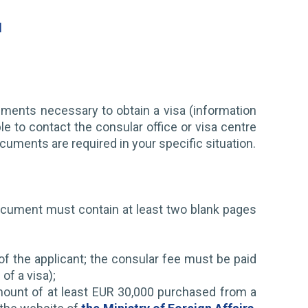
l
uments necessary to obtain a visa (information
le to contact the consular office or visa centre
cuments are required in your specific situation.
 document must contain at least two blank pages
f the applicant; the consular fee must be paid
of a visa);
 amount of at least EUR 30,000 purchased from a