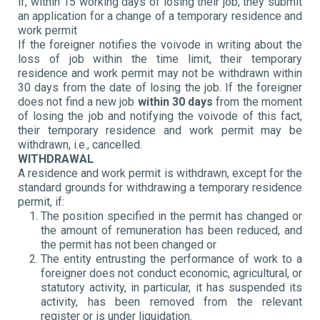
if, within 15 working days of losing their job, they submit
an application for a change of a temporary residence and
work permit
If the foreigner notifies the voivode in writing about the
loss of job within the time limit, their temporary
residence and work permit may not be withdrawn within
30 days from the date of losing the job. If the foreigner
does not find a new job
within 30 days
from the moment
of losing the job and notifying the voivode of this fact,
their temporary residence and work permit may be
withdrawn, i.e., cancelled.
WITHDRAWAL
A residence and work permit is withdrawn, except for the
standard grounds for withdrawing a temporary residence
permit, if:
The position specified in the permit has changed or
the amount of remuneration has been reduced, and
the permit has not been changed or
The entity entrusting the performance of work to a
foreigner does not conduct economic, agricultural, or
statutory activity, in particular, it has suspended its
activity, has been removed from the relevant
register or is under liquidation.