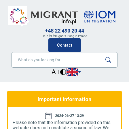
+48 22 490 20 44
Help for foreigners living in Poland
Contact
A
Important information
2024-06-27 13:29
Please note that the information provided on this
P
website does not constitute a source of law. We
w