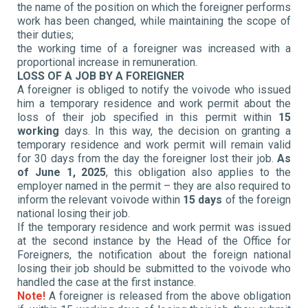
the name of the position on which the foreigner performs
work has been changed, while maintaining the scope of
their duties;
the working time of a foreigner was increased with a
proportional increase in remuneration.
LOSS OF A JOB BY A FOREIGNER
A foreigner is obliged to notify the voivode who issued
him a temporary residence and work permit about the
loss of their job specified in this permit within
15
working
days. In this way, the decision on granting a
temporary residence and work permit will remain valid
for 30 days from the day the foreigner lost their job.
As
of June 1, 2025
, this obligation also applies to the
employer named in the permit – they are also required to
inform the relevant voivode within
15 days
of the foreign
national losing their job.
If the temporary residence and work permit was issued
at the second instance by the Head of the Office for
Foreigners, the notification about the foreign national
losing their job should be submitted to the voivode who
handled the case at the first instance.
Note!
A foreigner is released from the above obligation