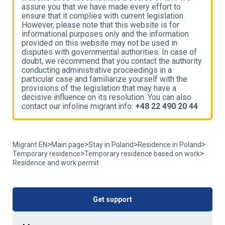
assure you that we have made every effort to
a
ensure that it complies with current legislation.
e
However, please note that this website is for
H
informational purposes only and the information
i
provided on this website may not be used in
p
disputes with governmental authorities. In case of
d
ty
doubt, we recommend that you contact the authority
d
conducting administrative proceedings in a
c
particular case and familiarize yourself with the
p
provisions of the legislation that may have a
p
decisive influence on its resolution. You can also
d
4
contact our infoline migrant.info:
+48 22 490 20 44
c
>
>
>
>
Migrant EN
Main page
Stay in Poland
Residence in Poland
>
>
Temporary residence
Temporary residence based on work
Residence and work permit
Get support