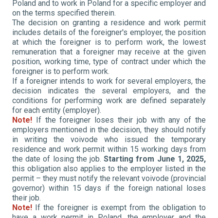
Poland and to work in Poland for a specific employer and
on the terms specified therein.
The decision on granting a residence and work permit
includes details of the foreigner's employer, the position
at which the foreigner is to perform work, the lowest
remuneration that a foreigner may receive at the given
position, working time, type of contract under which the
foreigner is to perform work.
If a foreigner intends to work for several employers, the
decision indicates the several employers, and the
conditions for performing work are defined separately
for each entity (employer).
Note!
If the foreigner loses their job with any of the
employers mentioned in the decision, they should notify
in writing the voivode who issued the temporary
residence and work permit within 15 working days from
the date of losing the job.
Starting from June 1, 2025,
this obligation also applies to the employer listed in the
permit – they must notify the relevant voivode (provincial
governor) within 15 days if the foreign national loses
their job.
Note!
If the foreigner is exempt from the obligation to
have a work permit in Poland, the employer and the