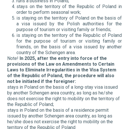
runs a business in Poland;
stays on the territory of the Republic of Poland in
order to perform seasonal work;
is staying on the territory of Poland on the basis of
a visa issued by the Polish authorities for the
purpose of tourism or visiting family or friends;
is staying on the territory of the Republic of Poland
for the purpose of tourism or visiting family or
friends, on the basis of a visa issued by another
country of the Schengen area.
Note!
In 2025, after the entry into force of the
provisions of the Law on Amendments to Certain
Laws to Eliminate Irregularities in the Visa System
of the Republic of Poland, the procedure will also
not be initiated if the foreigner:
stays in Poland on the basis of a long-stay visa issued
by another Schengen area country, as long as he/she
does not exercise the right to mobility on the territory of
the Republic of Poland;
stays in Poland on the basis of a residence permit
issued by another Schengen area country, as long as
he/she does not exercise the right to mobility on the
territory of the Republic of Poland