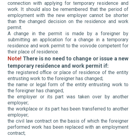
connection with applying for temporary residence and
work. It should also be remembered that the period of
employment with the new employer cannot be shorter
than the changed decision on the residence and work
permit.
A change in the permit is made by a foreigner by
submitting an application for a change in a temporary
residence and work permit to the voivode competent for
their place of residence.
Note!
There is no need to change or issue a new
temporary residence and work permit if:
the registered office or place of residence of the entity
entrusting work to the foreigner has changed;
the name or legal form of the entity entrusting work to
the foreigner has changed;
the employer or its part was taken over by another
employer;
the workplace or its part has been transferred to another
employer;
the civil law contract on the basis of which the foreigner
performed work has been replaced with an employment
contract;