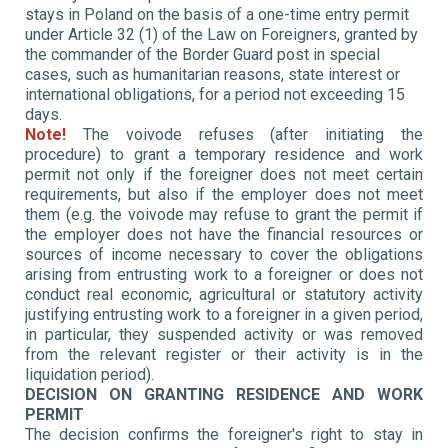
stays in Poland on the basis of a one-time entry permit
under Article 32 (1) of the Law on Foreigners, granted by
the commander of the Border Guard post in special
cases, such as humanitarian reasons, state interest or
international obligations, for a period not exceeding 15
days.
Note!
The voivode refuses (after initiating the
procedure)
to grant a temporary residence and work
permit not only if the foreigner does not meet certain
requirements, but also if the employer does not meet
them (e.g. the voivode may refuse to grant the permit if
the employer does not have the financial resources or
sources of income necessary to cover the obligations
arising from entrusting work to a foreigner or does not
conduct real economic, agricultural or statutory activity
justifying entrusting work to a foreigner in a given period,
in particular, they suspended activity or was removed
from the relevant register or their activity is in the
liquidation period).
DECISION ON GRANTING RESIDENCE AND WORK
PERMIT
The decision confirms the foreigner's right to stay in