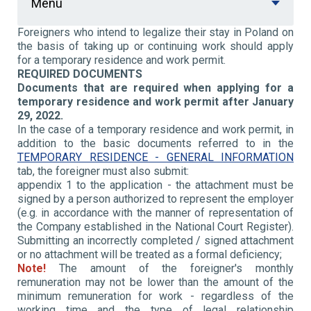
Menu
Foreigners who intend to legalize their stay in Poland on
the basis of taking up or continuing work should apply
for a temporary residence and work permit.
REQUIRED DOCUMENTS
Documents that are required when applying for a
temporary residence and work permit after January
29, 2022.
In the case of a temporary residence and work permit, in
addition to the basic documents referred to in the
TEMPORARY RESIDENCE - GENERAL INFORMATION
tab, the foreigner must also submit:
appendix 1 to the application - the attachment must be
signed by a person authorized to represent the employer
(e.g. in accordance with the manner of representation of
the Company established in the National Court Register).
Submitting an incorrectly completed / signed attachment
or no attachment will be treated as a formal deficiency;
Note!
The amount of the foreigner's monthly
remuneration may not be lower than the amount of the
minimum remuneration for work - regardless of the
working time and the type of legal relationship