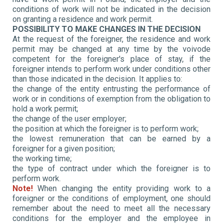
conditions of work will not be indicated in the decision
on granting a residence and work permit.
POSSIBILITY TO MAKE CHANGES IN THE DECISION
At the request of the foreigner, the residence and work
permit may be changed at any time by the voivode
competent for the foreigner's place of stay, if the
foreigner intends to perform work under conditions other
than those indicated in the decision. It applies to:
the change of the
entity entrusting the performance of
work or in conditions of exemption from the obligation to
hold a work permit;
the change of the user employer;
the position at which the foreigner is to perform work;
the lowest remuneration that can be earned by a
foreigner for a given position;
the working time;
the type of contract under which the foreigner is to
perform work.
Note!
When changing the entity providing work to a
foreigner or the conditions of employment, one should
remember about the need to meet all the necessary
conditions for the employer and the employee in