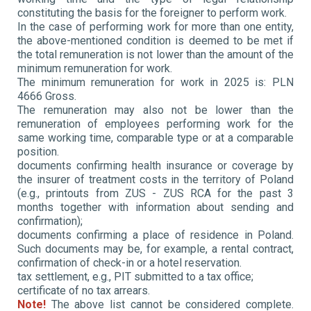
constituting the basis for the foreigner to perform work.
In the case of performing work for more than one entity,
the above-mentioned condition is deemed to be met if
the total remuneration is not lower than the amount of the
minimum remuneration for work.
The minimum remuneration for work in 2025 is: PLN
4666 Gross.
The remuneration may also not be lower than the
remuneration of employees performing work for the
same working time, comparable type or at a comparable
position.
documents confirming health insurance or coverage by
the insurer of treatment costs in the territory of Poland
(e.g., printouts from ZUS - ZUS RCA for the past 3
months together with information about sending and
confirmation);
documents confirming a place of residence in Poland.
Such documents may be, for example, a rental contract,
confirmation of check-in or a hotel reservation.
tax settlement, e.g., PIT submitted to a tax office;
certificate of no tax arrears.
Note!
The above list cannot be considered complete.