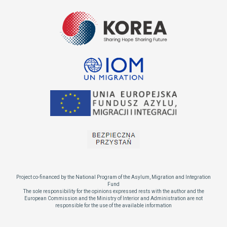
Project co-financed by the National Program of the Asylum, Migration and Integration
Fund
The sole responsibility for the opinions expressed rests with the author and the
European Commission and the Ministry of Interior and Administration are not
responsible for the use of the available information