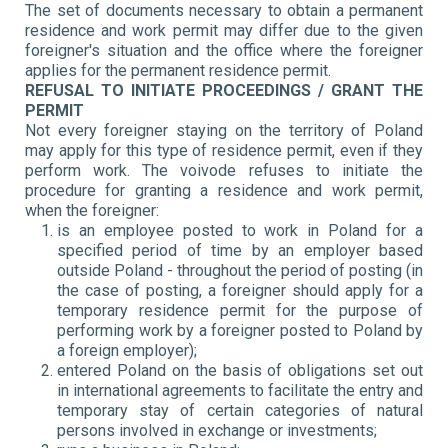
The set of documents necessary to obtain a permanent
residence and work permit may differ due to the given
foreigner's situation and the office where the foreigner
applies for the permanent residence permit.
REFUSAL TO INITIATE PROCEEDINGS / GRANT THE
PERMIT
Not every foreigner staying on the territory of Poland
may apply for this type of residence permit, even if they
perform work. The voivode refuses to initiate the
procedure for granting a residence and work permit,
when the foreigner:
is an employee posted to work in Poland for a
specified period of time by an employer based
outside Poland - throughout the period of posting (in
the case of posting, a foreigner should apply for a
temporary residence permit for the purpose of
performing work by a foreigner posted to Poland by
a foreign employer);
entered Poland on the basis of obligations set out
in international agreements to facilitate the entry and
temporary stay of certain categories of natural
persons involved in exchange or investments;