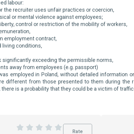
ced labour:
r the recruiter uses unfair practices or coercion,
sical or mental violence against employees;
liberty, control or restriction of the mobility of workers,
remuneration,
an employment contract,
 living conditions,
k significantly exceeding the permissible norms,
nts away from employees (e.g. passport)
 was employed in Poland, without detailed information o
re different from those presented to them during the 
 there is a probability that they could be a victim of traff
Rate
1
2
3
4
5