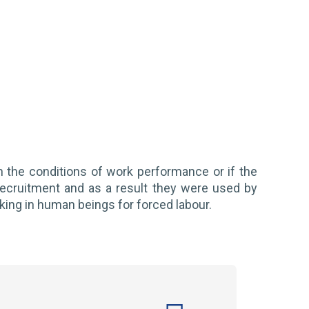
n the conditions of work performance or if the
recruitment and as a result they were used by
icking in human beings for forced labour.