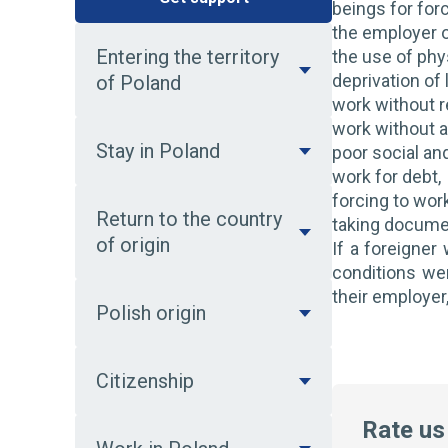
beings for for
the employer o
Entering the territory
the use of phy
deprivation of 
of Poland
work without 
work without 
Stay in Poland
poor social and
work for debt,
forcing to wor
Return to the country
taking docume
of origin
If a foreigner
conditions we
their employer,
Polish origin
Citizenship
Rate us