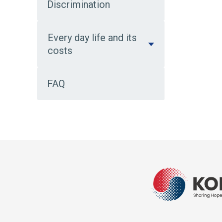
Discrimination
Every day life and its
costs
FAQ