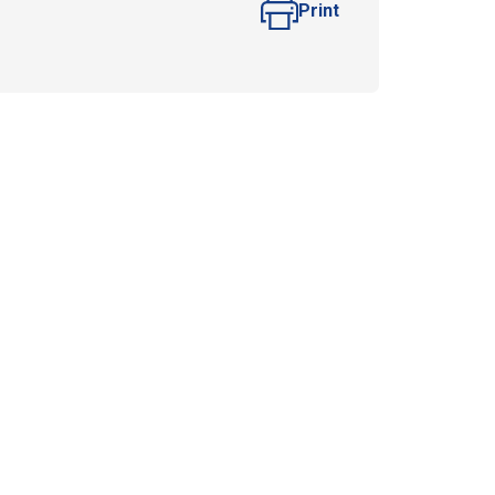
Print