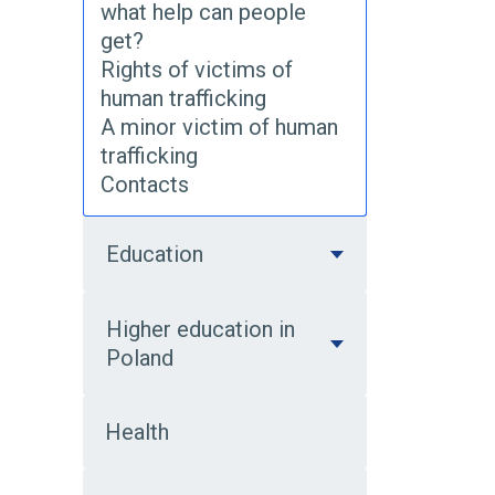
what help can people
get?
Rights of victims of
human trafficking
A minor victim of human
trafficking
Contacts
Education
Higher education in
Poland
Health