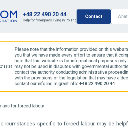
+48 22 490 20 44
Contact
Help for foreigners living in Poland
Please note that the information provided on this websit
you that we have made every effort to ensure that it comp
note that this website is for informational purposes only
may not be used in disputes with governmental authoriti
7 13:29
contact the authority conducting administrative proceedin
with the provisions of the legislation that may have a dec
contact our infoline migrant.info:
+48 22 490 20 44
mans for forced labour
 circumstances specific to forced labour may be helpfu