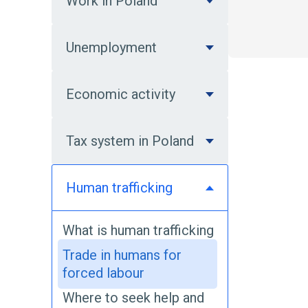
Work in Poland
Unemployment
Economic activity
Tax system in Poland
Human trafficking
What is human trafficking
Trade in humans for
forced labour
Where to seek help and