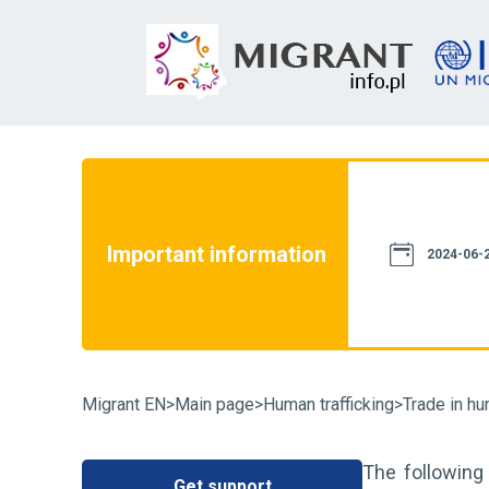
not constitute a source of law. We assure
th current legislation. However, please
e information provided on this website
Important information
case of doubt, we recommend that you
2024-06-2
particular case and familiarize yourself
fluence on its resolution. You can also
Migrant EN
>
Main page
>
Human trafficking
>
Trade in hu
The following
Get support