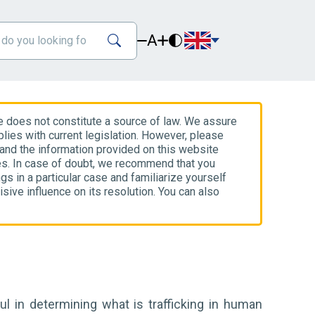
A
e does not constitute a source of law. We assure
lies with current legislation. However, please
 and the information provided on this website
es. In case of doubt, we recommend that you
gs in a particular case and familiarize yourself
isive influence on its resolution. You can also
l in determining what is trafficking in human