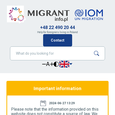
+48 22 490 20 44
Help for foreigners living in Poland
Contact
A
Important information
2024-06-27 13:29
Please note that the information provided on this
P
website does not constitute a source of law. We
w