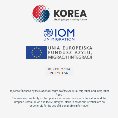
Project co-financed by the National Program of the Asylum, Migration and Integration
Fund
The sole responsibility for the opinions expressed rests with the author and the
European Commission and the Ministry of Interior and Administration are not
responsible for the use of the available information