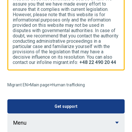
assure you that we have made every effort to
a
ensure that it complies with current legislation.
e
However, please note that this website is for
H
informational purposes only and the information
i
provided on this website may not be used in
p
disputes with governmental authorities. In case of
d
ty
doubt, we recommend that you contact the authority
d
conducting administrative proceedings in a
c
particular case and familiarize yourself with the
p
provisions of the legislation that may have a
p
decisive influence on its resolution. You can also
d
4
contact our infoline migrant.info:
+48 22 490 20 44
c
>
>
Migrant EN
Main page
Human trafficking
Get support
Menu